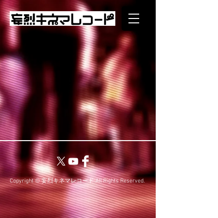
Copyright © 妄烈キネマレコード All Rights Reserved.